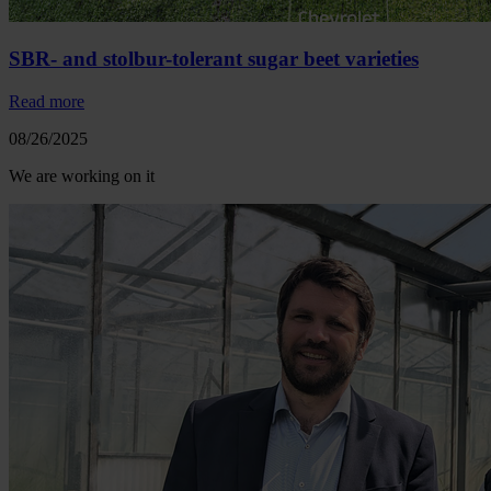
SBR- and stolbur-tolerant sugar beet varieties
Read more
08/26/2025
We are working on it