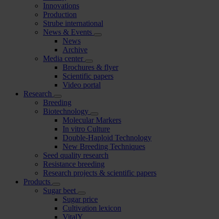
Innovations
Production
Strube international
News & Events
News
Archive
Media center
Brochures & flyer
Scientific papers
Video portal
Research
Breeding
Biotechnology
Molecular Markers
In vitro Culture
Double-Haploid Technology
New Breeding Techniques
Seed quality research
Resistance breeding
Research projects & scientific papers
Products
Sugar beet
Sugar price
Cultivation lexicon
VitalY