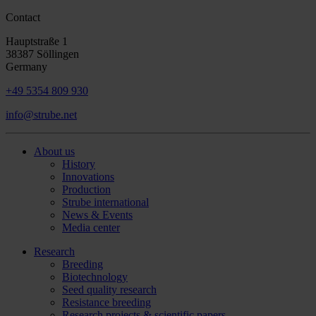
Contact
Hauptstraße 1
38387 Söllingen
Germany
+49 5354 809 930
info@strube.net
About us
History
Innovations
Production
Strube international
News & Events
Media center
Research
Breeding
Biotechnology
Seed quality research
Resistance breeding
Research projects & scientific papers