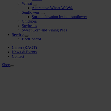
Wheat
Alternative Wheat WeW®
Sunflowers
Small cultivation lexicon sunflower
Chickpea
Soybeans
Sweet Corn and Vining Peas
Service
BeetControl
Career (RAGT)
News & Events
Contact
Shop