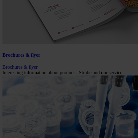
Brochures & flyer
Brochures & flyer
Interesting information about products, Strube and our service.