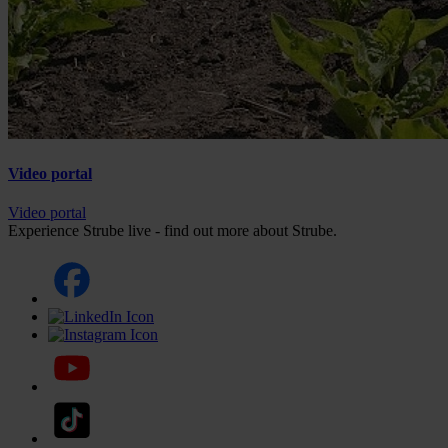
Video portal
Video portal
Experience Strube live - find out more about Strube.