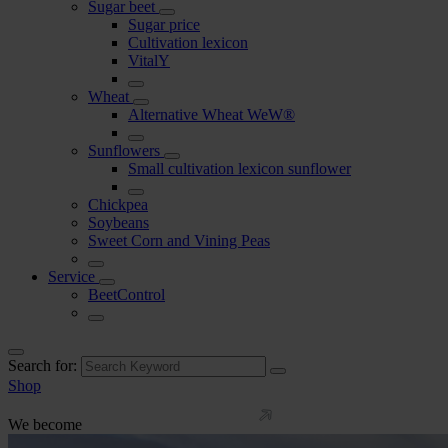
Sugar beet
Sugar price
Cultivation lexicon
VitalY
Wheat
Alternative Wheat WeW®
Sunflowers
Small cultivation lexicon sunflower
Chickpea
Soybeans
Sweet Corn and Vining Peas
Service
BeetControl
Search for:
Shop
We become