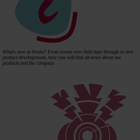
What's new at Strube? From events over field days through to new
product developments, here you will find all news about our
products and the company.