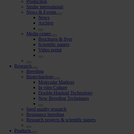
Production
Strube international
News & Events
News
Archive
Media center
Brochures & flyer
Scientific papers
Video portal
Research
Breeding
Biotechnology
Molecular Markers
In vitro Culture
Double-Haploid Technology
New Breeding Techniques
Seed quality research
Resistance breeding
Research projects & scientific papers
Products