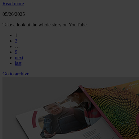
Read more
05/26/2025
Take a look at the whole story on YouTube.
1
2
…
9
next
last
Go to archive