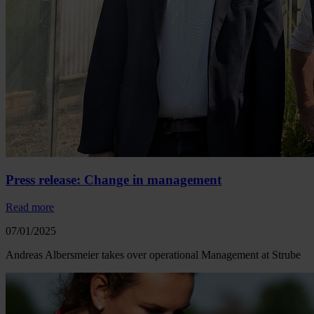
Press release: Change in management
Read more
07/01/2025
Andreas Albersmeier takes over operational Management at Strube