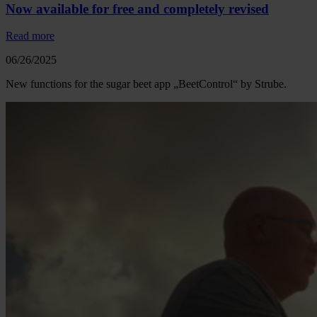
Now available for free and completely revised
Read more
06/26/2025
New functions for the sugar beet app „BeetControl“ by Strube.