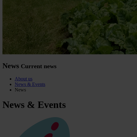
News
Current news
About us
News & Events
News
News & Events