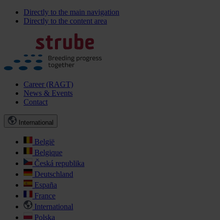
Directly to the main navigation
Directly to the content area
Career (RAGT)
News & Events
Contact
International
België
Belgique
Česká republika
Deutschland
España
France
International
Polska