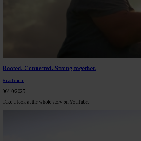
Rooted. Connected. Strong together.
Read more
06/10/2025
Take a look at the whole story on YouTube.