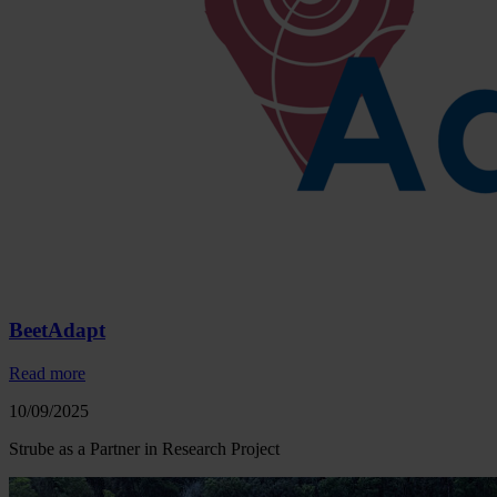
BeetAdapt
Read more
10/09/2025
Strube as a Partner in Research Project