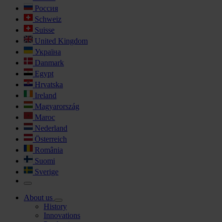
Россия
Schweiz
Suisse
United Kingdom
Україна
Danmark
Egypt
Hrvatska
Ireland
Magyarország
Maroc
Nederland
Österreich
România
Suomi
Sverige
About us
History
Innovations