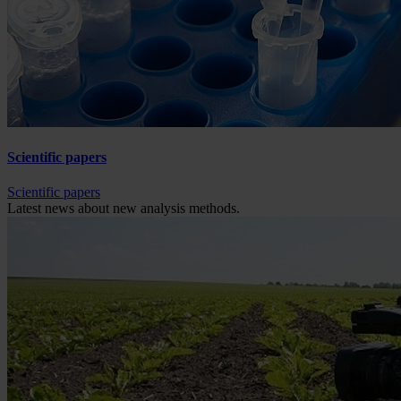
Scientific papers
Scientific papers
Latest news about new analysis methods.