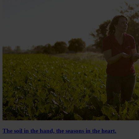
The soil in the hand, the seasons in the heart.