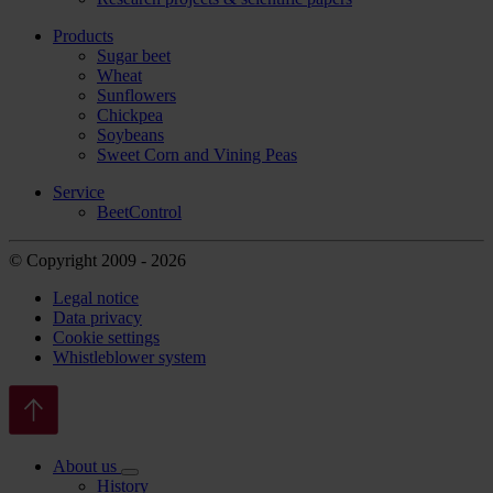
Products
Sugar beet
Wheat
Sunflowers
Chickpea
Soybeans
Sweet Corn and Vining Peas
Service
BeetControl
© Copyright 2009 - 2026
Legal notice
Data privacy
Cookie settings
Whistleblower system
About us
History