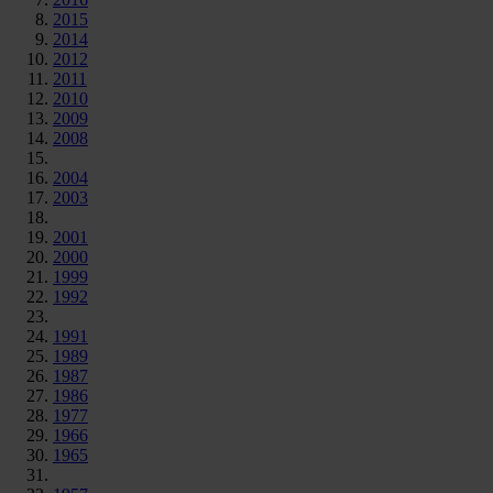
2015
2014
2012
2011
2010
2009
2008
2004
2003
2001
2000
1999
1992
1991
1989
1987
1986
1977
1966
1965