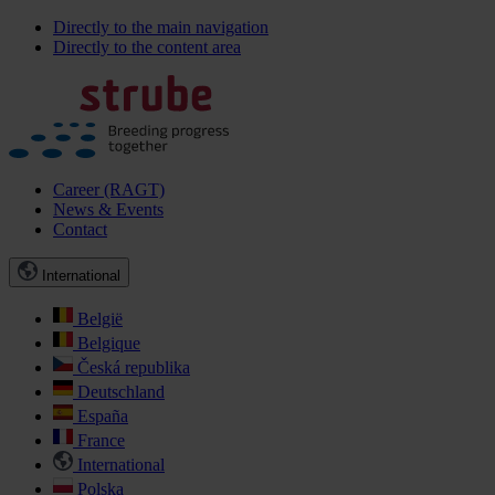
Directly to the main navigation
Directly to the content area
Career (RAGT)
News & Events
Contact
International
België
Belgique
Česká republika
Deutschland
España
France
International
Polska