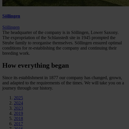
Söllingen
Söllingen
The headquarter of the company is in Söllingen, Lower Saxony.
The expropriation of the Schlanstedt site in 1945 prompted the
Strube family to reorganise themselves. Söllingen ensured optimal
conditions for re-establishing the company and continuing their
breeding work.
How everything began
Since its establishment in 1877 our company has changed, grown,
and adapted to the requirements of the times. We will take you on a
journey through our history.
2025
2024
2023
2019
2018
2017
2016