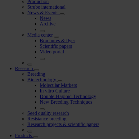
Production
Strube international
News & Events
News
Archive
Media center
Brochures & flyer
Scientific papers
Video portal
Research
Breeding
Biotechnology
Molecular Markers
In vitro Culture
Double-Haploid Technology
New Breeding Techniques
Seed quality research
Resistance breeding
Research projects & scientific papers
Products