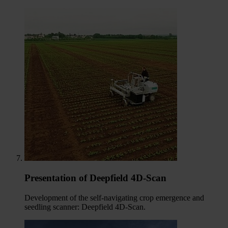
Presentation of Deepfield 4D-Scan
Development of the self-navigating crop emergence and
seedling scanner: Deepfield 4D-Scan.