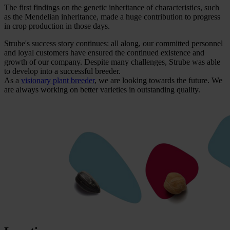
The first findings on the genetic inheritance of characteristics, such
as the Mendelian inheritance, made a huge contribution to progress
in crop production in those days.
Strube's success story continues: all along, our committed personnel
and loyal customers have ensured the continued existence and
growth of our company. Despite many challenges, Strube was able
to develop into a successful breeder.
As a
visionary plant breeder
, we are looking towards the future. We
are always working on better varieties in outstanding quality.