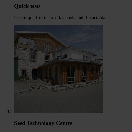
Quick tests
Use of quick tests for rhizomania and rhizoctonia.
Seed Technology Centre