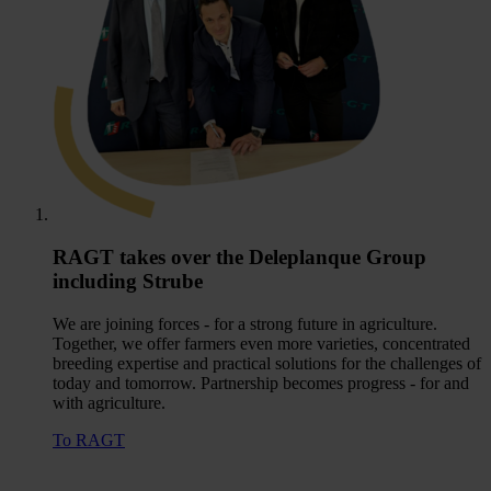
RAGT takes over the Deleplanque Group
including Strube
We are joining forces - for a strong future in agriculture.
Together, we offer farmers even more varieties, concentrated
breeding expertise and practical solutions for the challenges of
today and tomorrow. Partnership becomes progress - for and
with agriculture.
To RAGT