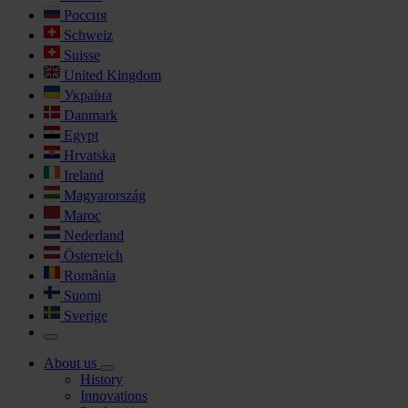
Россия
Schweiz
Suisse
United Kingdom
Україна
Danmark
Egypt
Hrvatska
Ireland
Magyarország
Maroc
Nederland
Österreich
România
Suomi
Sverige
About us
History
Innovations