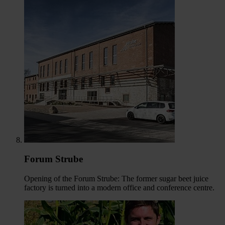
Forum Strube
Opening of the Forum Strube: The former sugar beet juice
factory is turned into a modern office and conference centre.