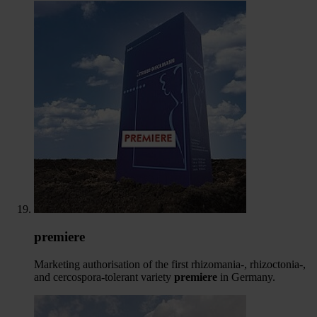
premiere
Marketing authorisation of the first rhizomania-, rhizoctonia-,
and cercospora-tolerant variety
premiere
in Germany.