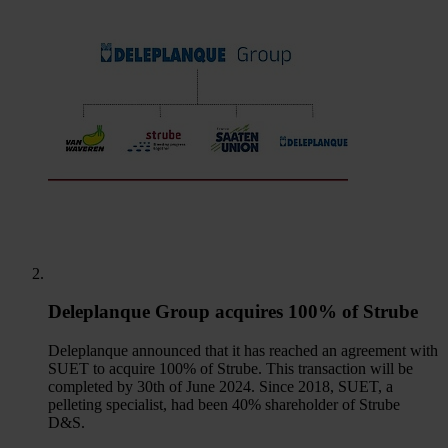
Deleplanque Group acquires 100% of Strube
Deleplanque announced that it has reached an agreement with
SUET to acquire 100% of Strube. This transaction will be
completed by 30th of June 2024. Since 2018, SUET, a
pelleting specialist, had been 40% shareholder of Strube
D&S.