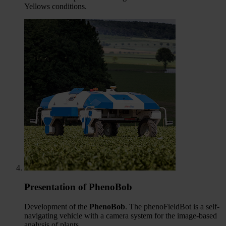
Yellows conditions.
Presentation of PhenoBob
Development of the
PhenoBob
. The phenoFieldBot is a self-
navigating vehicle with a camera system for the image-based
analysis of plants.