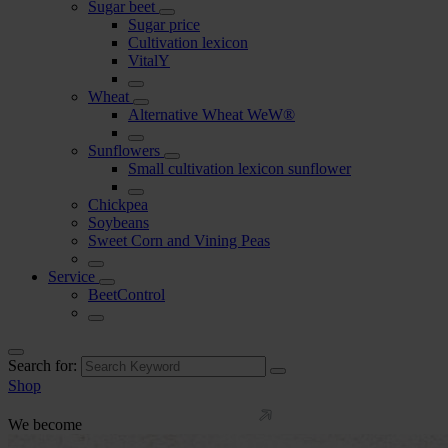
Sugar beet
Sugar price
Cultivation lexicon
VitalY
Wheat
Alternative Wheat WeW®
Sunflowers
Small cultivation lexicon sunflower
Chickpea
Soybeans
Sweet Corn and Vining Peas
Service
BeetControl
Search for:
Shop
We become