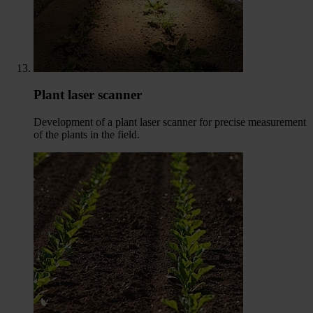
Plant laser scanner
Development of a plant laser scanner for precise measurement
of the plants in the field.