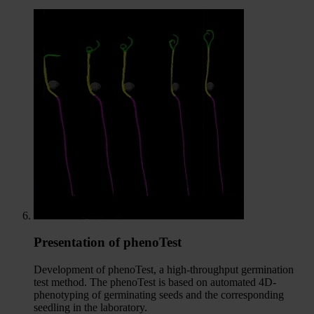
Presentation of phenoTest
Development of phenoTest, a high-throughput germination
test method. The phenoTest is based on automated 4D-
phenotyping of germinating seeds and the corresponding
seedling in the laboratory.