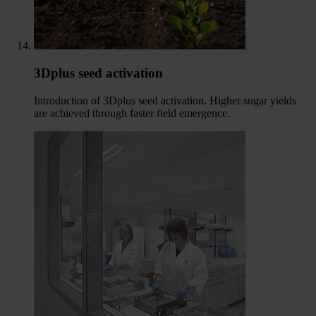
3Dplus seed activation
Introduction of 3Dplus seed activation. Higher sugar yields
are achieved through faster field emergence.