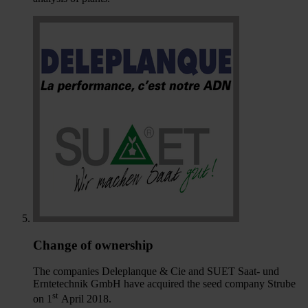
Change of ownership
The companies Deleplanque & Cie and SUET Saat- und
Erntetechnik GmbH have acquired the seed company Strube
st
on 1
April 2018.