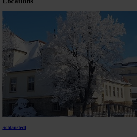
Locations
Schlanstedt