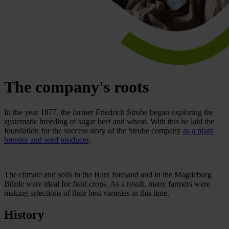
The company's roots
In the year 1877, the farmer Friedrich Strube began exploring the
systematic breeding of sugar beet and wheat. With this he laid the
foundation for the success story of the Strube company
as a plant
breeder and seed producer
.
The climate and soils in the Harz foreland and in the Magdeburg
Börde were ideal for field crops. As a result, many farmers were
making selections of their best varieties in this time.
History