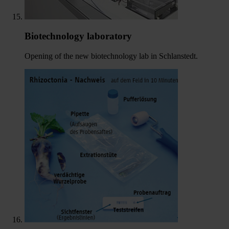
Biotechnology laboratory
Opening of the new biotechnology lab in Schlanstedt.