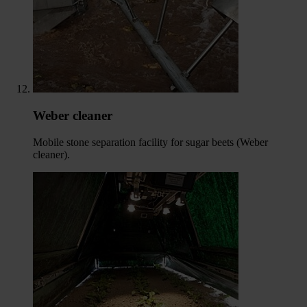
Weber cleaner
Mobile stone separation facility for sugar beets (Weber
cleaner).