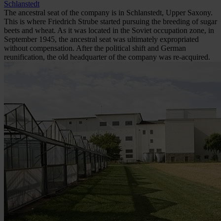
Schlanstedt
The ancestral seat of the company is in Schlanstedt, Upper Saxony.
This is where Friedrich Strube started pursuing the breeding of sugar
beets and wheat. As it was located in the Soviet occupation zone, in
September 1945, the ancestral seat was ultimately expropriated
without compensation. After the political shift and German
reunification, the old headquarter of the company was re-acquired.