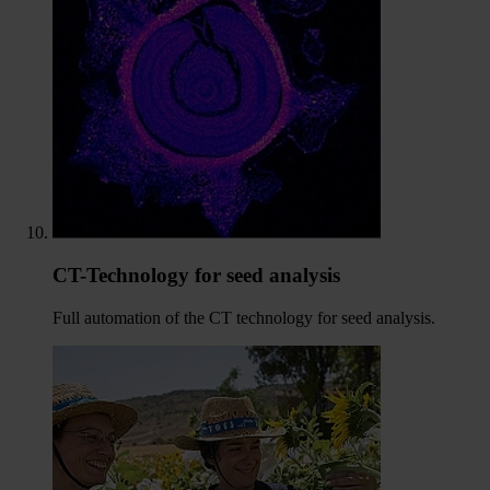
CT-Technology for seed analysis
Full automation of the CT technology for seed analysis.