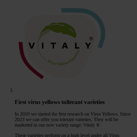
First virus yellows tollerant varieties
In 2010 we started the first research on Virus Yellows. Since
2023 we can offer you tolerant varieties. They will be
marketed in our new variety range: Vitaly ®
These varieties perform on a high level under all Virus