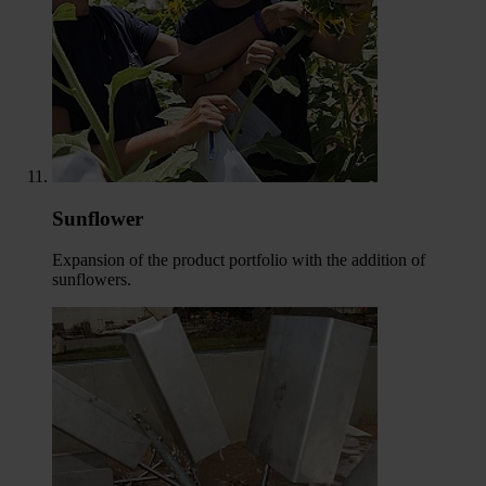
Sunflower
Expansion of the product portfolio with the addition of
sunflowers.