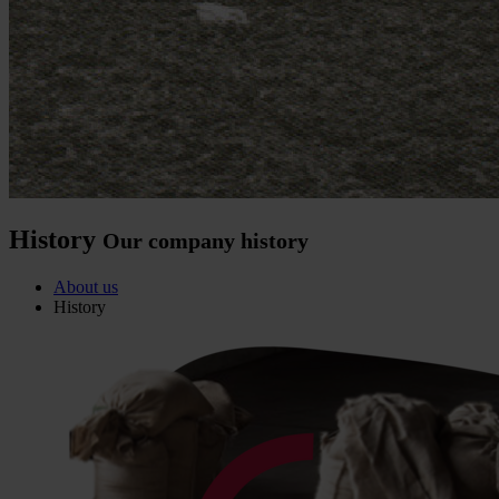
History
Our company history
About us
History