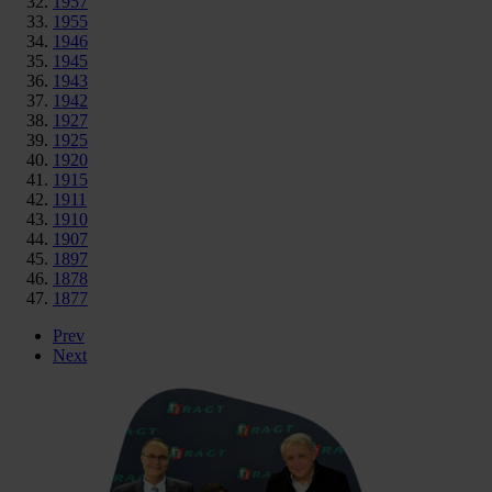
1957
1955
1946
1945
1943
1942
1927
1925
1920
1915
1911
1910
1907
1897
1878
1877
Prev
Next