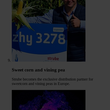
Sweet corn and vining pea
Strube becomes the exclusive distribution partner for
sweetcorn and vining peas in Europe.