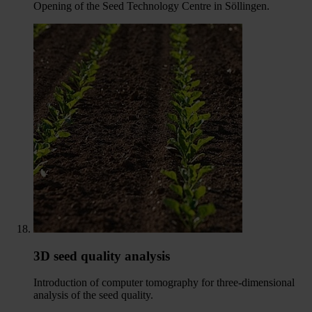
Opening of the Seed Technology Centre in Söllingen.
3D seed quality analysis
Introduction of computer tomography for three-dimensional
analysis of the seed quality.